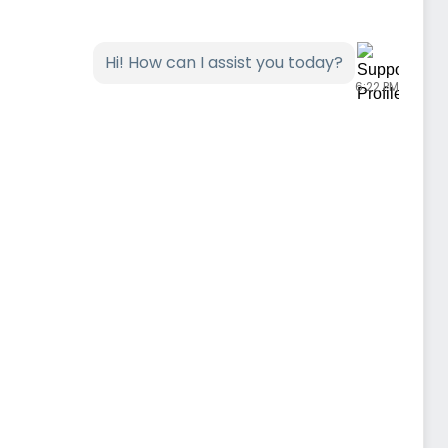
Hi! How can I assist you today?
6:22 PM