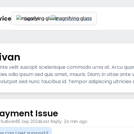
vice
livan
 ante velit suscipit scelerisque commodo urna at. Arcu qu
icies odio ipsum sed quis amet, mauris. Diam, in vitae ante
lutpat sed nunc faucibus id. Tempor adipiscing ultricies 
ayment Issue
l Sullivan
16 Sep 2024
Last Reply: 24 min ago
ow can I get support?