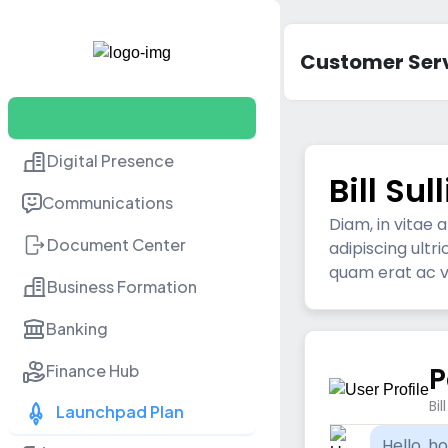
acc
Customer Ser
Ground Control Plan
Digital Presence
Bill Sul
Communications
Diam, in vitae
Document Center
adipiscing ultr
quam erat ac vo
Business Formation
Banking
P
Finance Hub
Bil
Launchpad Plan
Hello, h