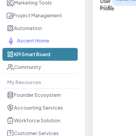
Marketing Tools
6:21 PM
Project Management
Automation
Ascent Home
KPI Smart Board
Community
My Resources
Founder Ecosystem
Accounting Services
Workforce Solution
Customer Services