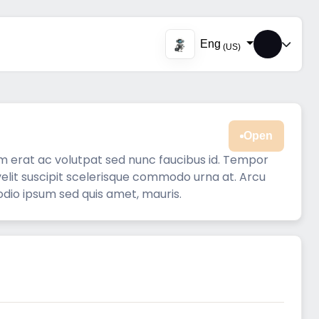
Eng
(US)
Open
am erat ac volutpat sed nunc faucibus id. Tempor
 velit suscipit scelerisque commodo urna at. Arcu
odio ipsum sed quis amet, mauris.